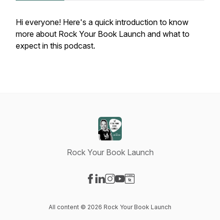
Hi everyone! Here's a quick introduction to know
more about Rock Your Book Launch and what to
expect in this podcast.
Rock Your Book Launch
Visit our Facebook page
Visit our LinkedIn page
Visit our Instagram page
Visit our YouTube page
Visit our Website page
All content © 2026 Rock Your Book Launch