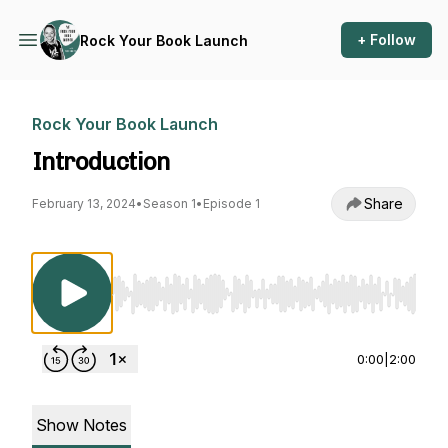
+ Follow
Rock Your Book Launch
Rock Your Book Launch
Introduction
Share
February 13, 2024
•
Season 1
•
Episode 1
Use Left/Right to seek, Home/End to jump to st
0:00
|
2:00
Show Notes