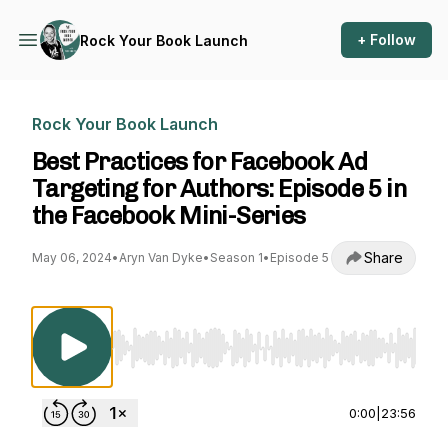
+ Follow
Rock Your Book Launch
Rock Your Book Launch
Best Practices for Facebook Ad
Targeting for Authors: Episode 5 in
the Facebook Mini-Series
Share
May 06, 2024
•
Aryn Van Dyke
•
Season 1
•
Episode 5
Use Left/Right to seek, Home/End to jump to st
0:00
|
23:56