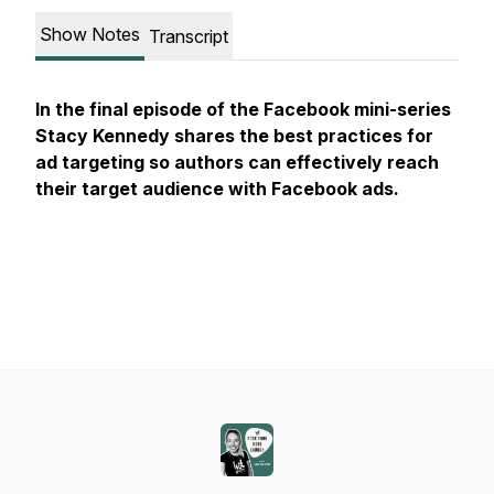
Show Notes
Transcript
In the final episode of the Facebook mini-series
Stacy Kennedy shares the best practices for
ad targeting so authors can effectively reach
their target audience with Facebook ads.